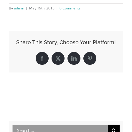
By
admin
|
May 19th, 2015
|
0 Comments
Share This Story, Choose Your Platform!
Facebook
X
LinkedIn
Pinterest
Search