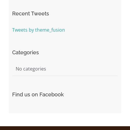
Recent Tweets
Tweets by theme_fusion
Categories
No categories
Find us on Facebook