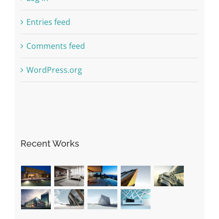
Entries feed
Comments feed
WordPress.org
Recent Works