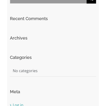
for:
Recent Comments
Archives
Categories
No categories
Meta
Log in