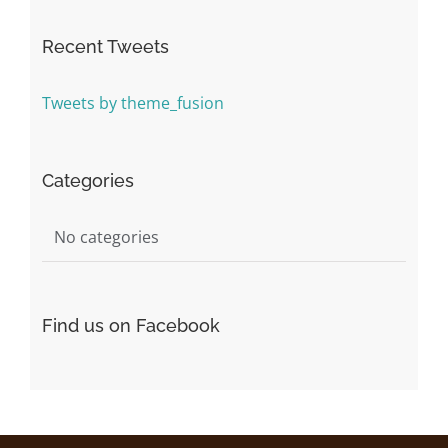
Recent Tweets
Tweets by theme_fusion
Categories
No categories
Find us on Facebook