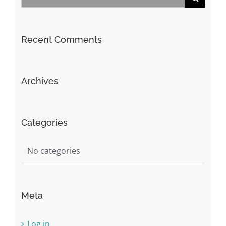
for:
Recent Comments
Archives
Categories
No categories
Meta
Log in