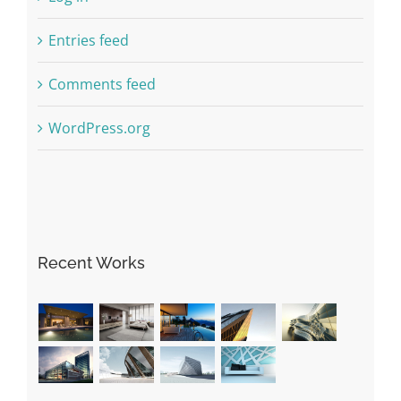
Entries feed
Comments feed
WordPress.org
Recent Works