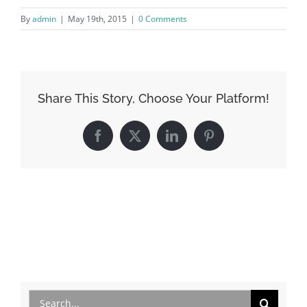
By
admin
|
May 19th, 2015
|
0 Comments
Share This Story, Choose Your Platform!
Facebook
X
LinkedIn
Pinterest
Search