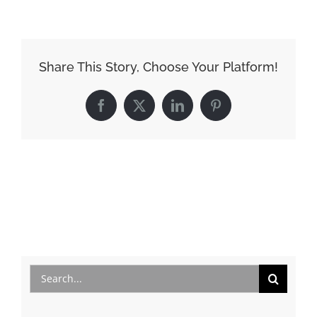
Share This Story, Choose Your Platform!
Facebook
X
LinkedIn
Pinterest
Search
for: