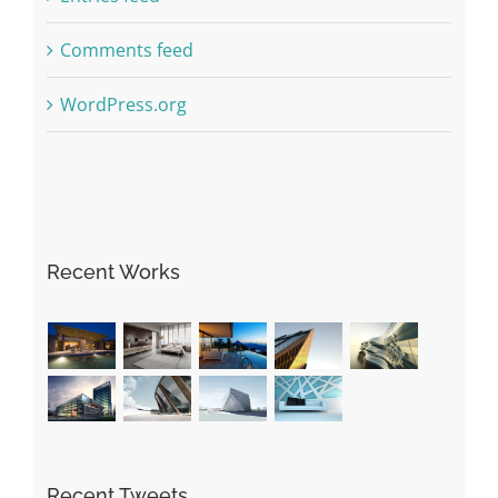
Comments feed
WordPress.org
Recent Works
Recent Tweets