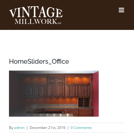
Skip
to
content
HomeSliders_Office
By
admin
|
December 21st, 2016
|
0 Comments