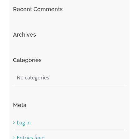
Recent Comments
Archives
Categories
No categories
Meta
Log in
Entries feed