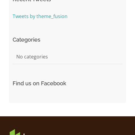
Tweets by theme_fusion
Categories
No categories
Find us on Facebook