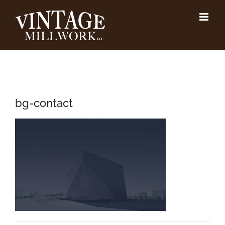
Skip
to
content
bg-contact