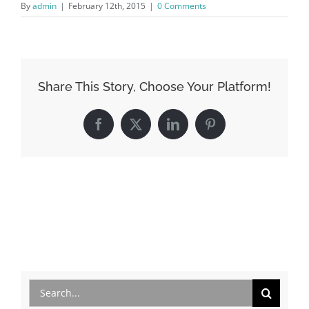
By
admin
|
February 12th, 2015
|
0 Comments
Share This Story, Choose Your Platform!
Facebook
X
LinkedIn
Pinterest
Search
for: