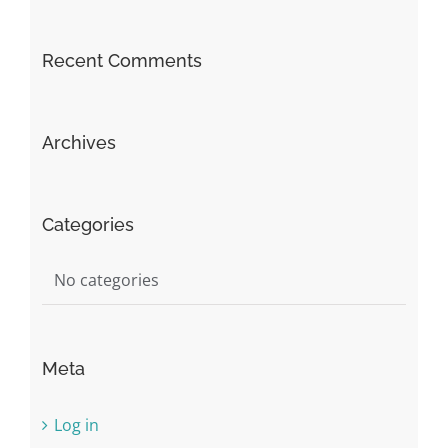
Recent Comments
Archives
Categories
No categories
Meta
Log in