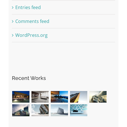
Entries feed
Comments feed
WordPress.org
Recent Works