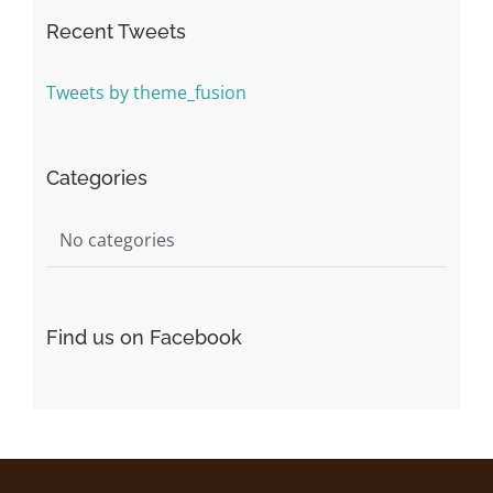
Recent Tweets
Tweets by theme_fusion
Categories
No categories
Find us on Facebook