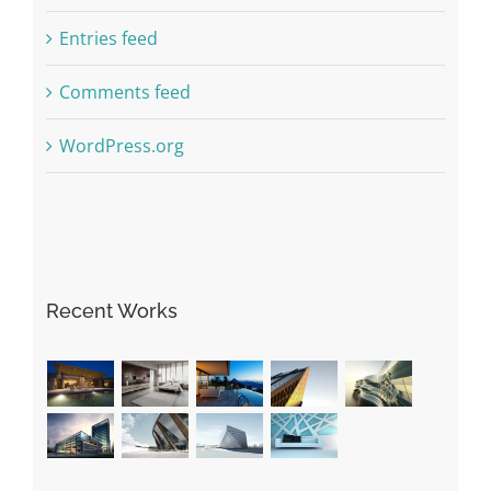
Entries feed
Comments feed
WordPress.org
Recent Works