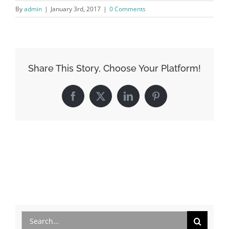
By
admin
|
January 3rd, 2017
|
0 Comments
Share This Story, Choose Your Platform!
Facebook
X
LinkedIn
Pinterest
Search