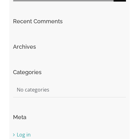
for:
Recent Comments
Archives
Categories
No categories
Meta
Log in