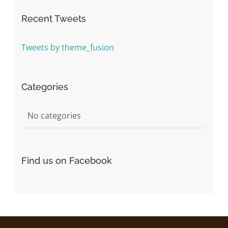
Recent Tweets
Tweets by theme_fusion
Categories
No categories
Find us on Facebook