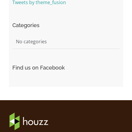
Tweets by theme_fusion
Categories
No categories
Find us on Facebook