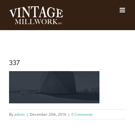
Skip
to
content
337
By
admin
|
December 20th, 2016
|
0 Comments