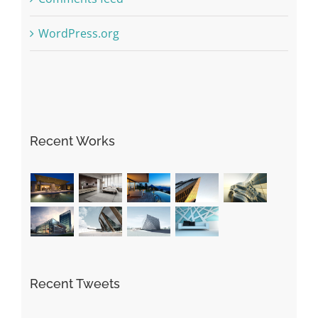
WordPress.org
Recent Works
Recent Tweets