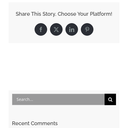
Share This Story, Choose Your Platform!
Facebook
X
LinkedIn
Pinterest
Search
for:
Recent Comments