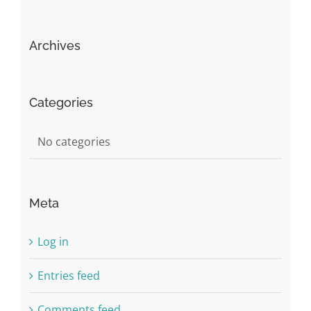
Archives
Categories
No categories
Meta
Log in
Entries feed
Comments feed