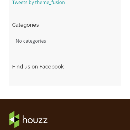
Tweets by theme_fusion
Categories
No categories
Find us on Facebook