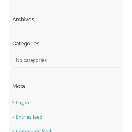
Archives
Categories
No categories
Meta
Log in
Entries feed
Comments feed