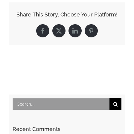
Share This Story, Choose Your Platform!
Facebook
X
LinkedIn
Pinterest
Search
for:
Recent Comments