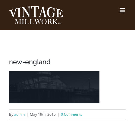
Skip
to
content
new-england
By
admin
|
May 19th, 2015
|
0 Comments