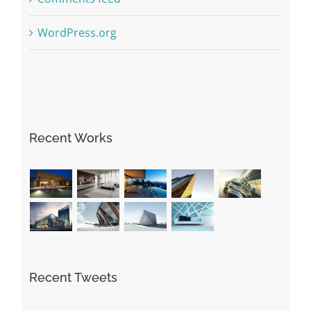
WordPress.org
Recent Works
Recent Tweets