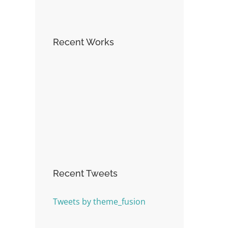
Recent Works
Recent Tweets
Tweets by theme_fusion