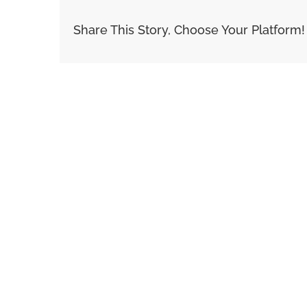
Share This Story, Choose Your Platform!