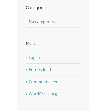
Categories
st
No categories
Meta
Log in
Entries feed
Comments feed
WordPress.org