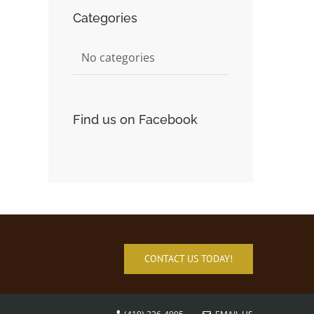
Categories
No categories
Find us on Facebook
CONTACT US TODAY!