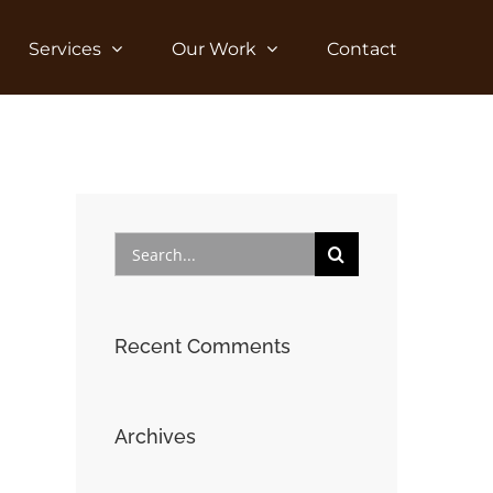
Services
Our Work
Contact
Search
for:
Recent Comments
Archives