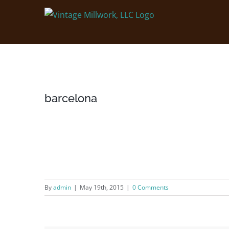
Skip
to
content
barcelona
By
admin
|
May 19th, 2015
|
0 Comments