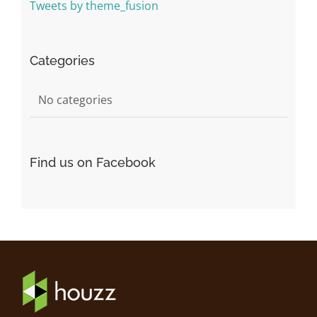
Tweets by theme_fusion
Categories
No categories
Find us on Facebook