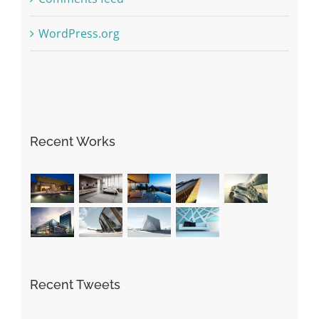
WordPress.org
Recent Works
Recent Tweets