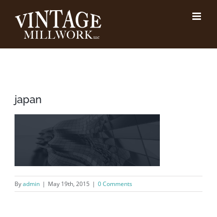
Skip
to
content
japan
By
admin
|
May 19th, 2015
|
0 Comments