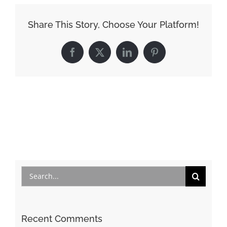
Share This Story, Choose Your Platform!
Facebook
X
LinkedIn
Pinterest
Search
for:
Recent Comments