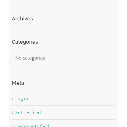
Archives
Categories
No categories
Meta
Log in
Entries feed
Comments feed